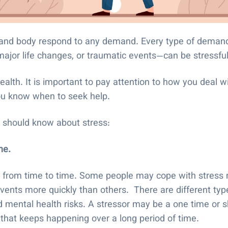
n and body respond to any demand. Every type of deman
 major life changes, or traumatic events—can be stressfu
ealth. It is important to pay attention to how you deal 
you know when to seek help.
ou should know about stress:
one.
 from time to time. Some people may cope with stress m
vents more quickly than others. There are different type
d mental health risks. A stressor may be a one time or s
 that keeps happening over a long period of time.