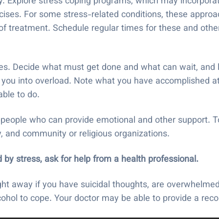
ty. Explore stress coping programs, which may incorporat
ercises. For some stress-related conditions, these appro
 of treatment. Schedule regular times for these and othe
ies. Decide what must get done and what can wait, and 
ng you into overload. Note what you have accomplished at
ble to do.
eople who can provide emotional and other support. To
y, and community or religious organizations.
 by stress, ask for help from a health professional.
ght away if you have suicidal thoughts, are overwhelmed
lcohol to cope. Your doctor may be able to provide a re