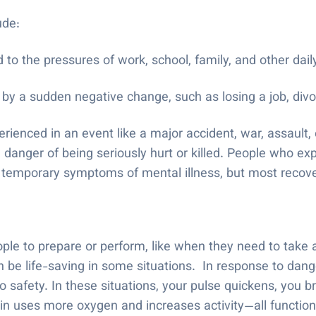
lude:
 to the pressures of work, school, family, and other daily
by a sudden negative change, such as losing a job, divor
ienced in an event like a major accident, war, assault, 
danger of being seriously hurt or killed. People who ex
 temporary symptoms of mental illness, but most recover
le to prepare or perform, like when they need to take a 
 be life-saving in some situations. In response to dang
to safety. In these situations, your pulse quickens, you b
in uses more oxygen and increases activity—all functio