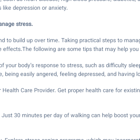
 like depression or anxiety.
nage stress.
nd to build up over time. Taking practical steps to mana
 effects.The following are some tips that may help you
 your body’s response to stress, such as difficulty slee
, being easily angered, feeling depressed, and having 
 Health Care Provider. Get proper health care for existi
. Just 30 minutes per day of walking can help boost yo