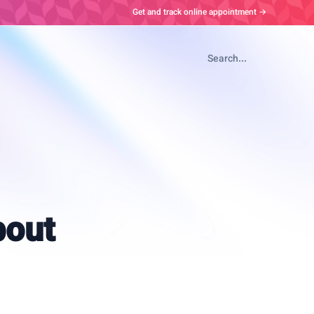
Get and track online appointment →
Search...
bout