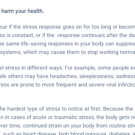
 harm your health.
ur if the stress response goes on for too long or becom
ss is constant, or if the response continues after the 
ose same life-saving responses in your body can suppre
e systems, which may cause them to stop working norma
el stress in different ways. For example, some people e
le others may have headaches, sleeplessness, sadness, an
ess are prone to more frequent and severe viral infectio
e hardest type of stress to notice at first. Because the
 in cases of acute or traumatic stress, the body gets no
Over time, continued strain on your body from routine st
 such as heart disease, high blood pressure, diabetes, a