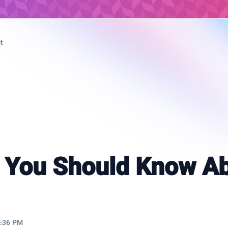
t
 You Should Know A
9:36 PM