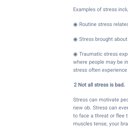
Examples of stress inc
◉ Routine stress related
◉ Stress brought about 
◉ Traumatic stress exper
where people may be in 
stress often experience
2 Not all stress is bad.
Stress can motivate peop
new ob. Stress can even
to face a threat or flee 
muscles tense, your bra