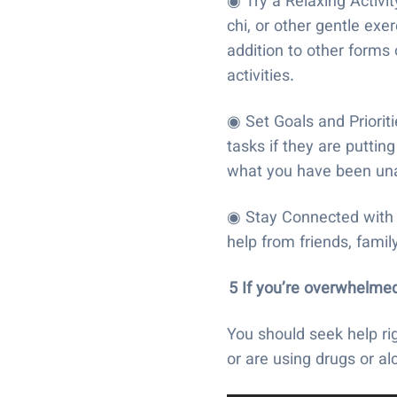
◉ Try a Relaxing Activi
chi, or other gentle ex
addition to other forms
activities.
◉ Set Goals and Priorit
tasks if they are putti
what you have been una
◉ Stay Connected with p
help from friends, famil
5 If you’re overwhelmed
You should seek help ri
or are using drugs or a