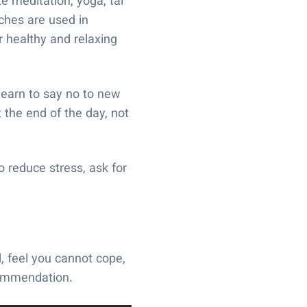
e meditation, yoga, tai
aches are used in
r healthy and relaxing
learn to say no to new
 the end of the day, not
 reduce stress, ask for
, feel you cannot cope,
commendation.