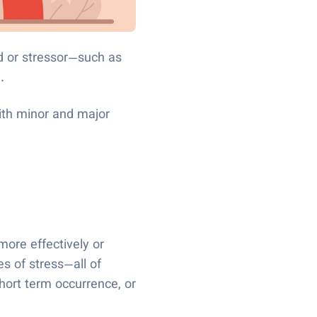
d or stressor—such as
l.
with minor and major
ore effectively or
s of stress—all of
hort term occurrence, or