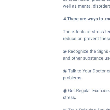
well as mental disorders
4 There are ways to
ma
The effects of stress te
reduce or prevent these
◉ Recognize the Signs of
and other substance use
◉ Talk to Your Doctor or
problems.
◉ Get Regular Exercise
stress.