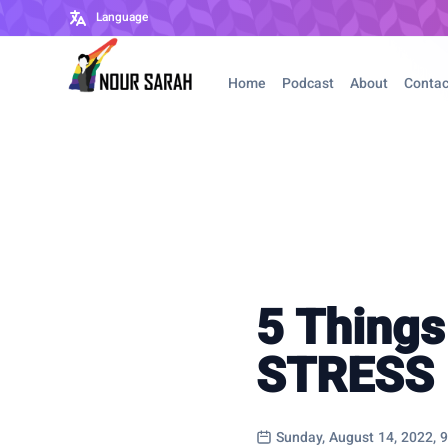
Language
Home
Podcast
About
Contac
5 Things
STRESS
Sunday, August 14, 2022, 