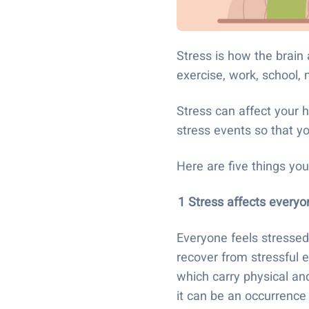
Stress is how the brai
exercise, work, school,
Stress can affect your h
stress events so that 
Here are five things y
1 Stress affects every
Everyone feels stressed
recover from stressful e
which carry physical an
it can be an occurrence