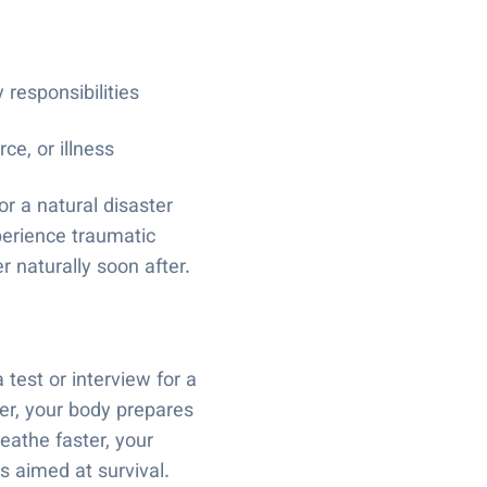
 responsibilities
ce, or illness
or a natural disaster
perience traumatic
 naturally soon after.
test or interview for a
er, your body prepares
reathe faster, your
ns aimed at survival.