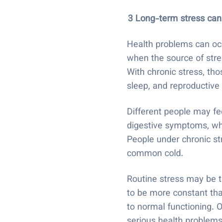
3 Long-term stress can
Health problems can occ
when the source of stre
With chronic stress, th
sleep, and reproductiv
Different people may fe
digestive symptoms, whi
People under chronic str
common cold.
Routine stress may be th
to be more constant than
to normal functioning. 
serious health problems,