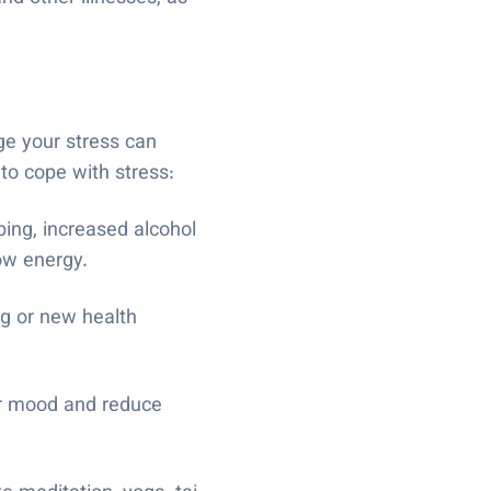
ge your stress can
 to cope with stress:
ping, increased alcohol
low energy.
ng or new health
ur mood and reduce