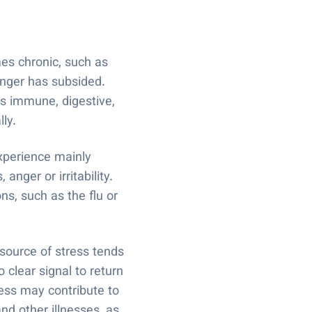
es chronic, such as
danger has subsided.
ss immune, digestive,
lly.
xperience mainly
ger or irritability.
ns, such as the flu or
 source of stress tends
 clear signal to return
ress may contribute to
nd other illnesses, as