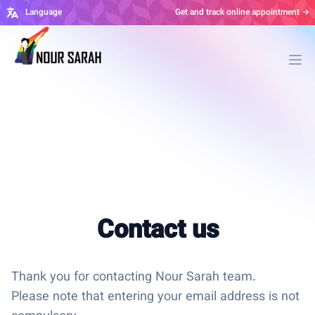
Language
Get and track online appointment →
Ope
Contact us
Thank you for contacting Nour Sarah team.
Please note that entering your email address is not