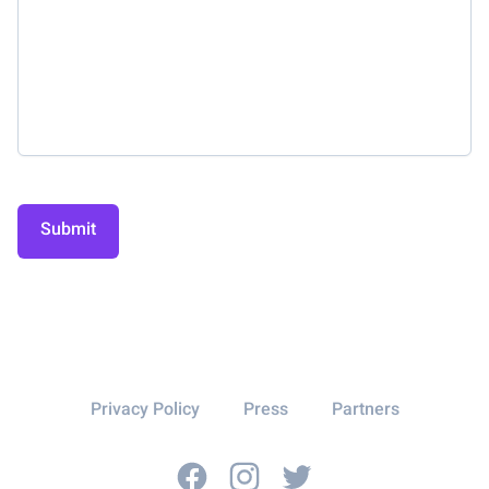
Submit
Privacy Policy
Press
Partners
Facebook
Instagram
Twitter