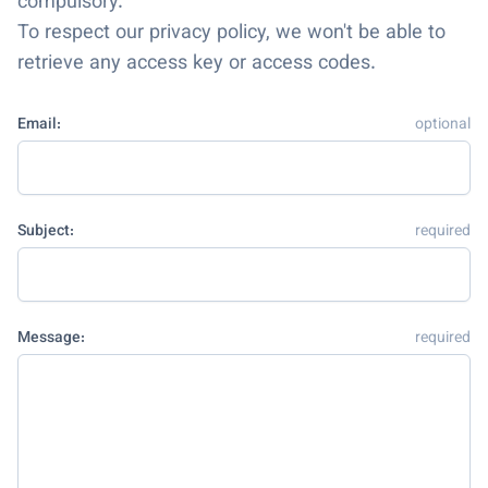
compulsory.
To respect our privacy policy, we won't be able to
retrieve any access key or access codes.
Email:
optional
Subject:
required
Message:
required