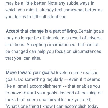
may be a little better. Note any subtle ways in
which you might already feel somewhat better as
you deal with difficult situations.
Accept that change is a part of living.
Certain goals
may no longer be attainable as a result of adverse
situations. Accepting circumstances that cannot
be changed can help you focus on circumstances
that you can alter.
Move toward your goals.
Develop some realistic
goals. Do something regularly -- even if it seems
like a small accomplishment -- that enables you
to move toward your goals. Instead of focusing on
tasks that seem unachievable, ask yourself,
"What's one thing I know I can accomplish today