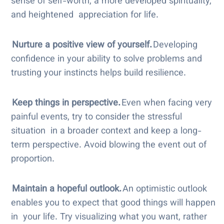
sense of self-worth, a more developed spirituality,
and heightened appreciation for life.
Nurture a positive view of yourself.
Developing
confidence in your ability to solve problems and
trusting your instincts helps build resilience.
Keep things in perspective.
Even when facing very
painful events, try to consider the stressful
situation in a broader context and keep a long-
term perspective. Avoid blowing the event out of
proportion.
Maintain a hopeful outlook.
An optimistic outlook
enables you to expect that good things will happen
in your life. Try visualizing what you want, rather