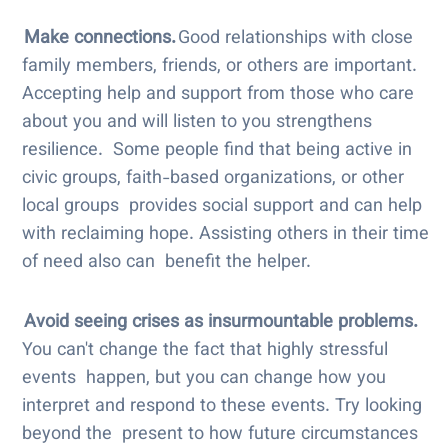
Make connections.
Good relationships with close
family members, friends, or others are important.
Accepting help and support from those who care
about you and will listen to you strengthens
resilience. Some people find that being active in
civic groups, faith-based organizations, or other
local groups provides social support and can help
with reclaiming hope. Assisting others in their time
of need also can benefit the helper.
Avoid seeing crises as insurmountable problems.
You can't change the fact that highly stressful
events happen, but you can change how you
interpret and respond to these events. Try looking
beyond the present to how future circumstances