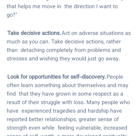
that helps me move in the direction I want to
go?"
Take decisive actions.
Act on adverse situations as
much as you can. Take decisive actions, rather
than detaching completely from problems and
stresses and wishing they would just go away.
Look for opportunities for self-discovery.
People
often learn something about themselves and may
find that they have grown in some respect as a
result of their struggle with loss. Many people who
have experienced tragedies and hardship have
reported better relationships, greater sense of
strength even while feeling vulnerable, increased