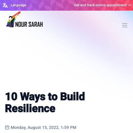
Language
Get and track online appointment →
Ope
10 Ways to Build
Resilience
Monday, August 15, 2022, 1:59 PM