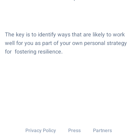
The key is to identify ways that are likely to work
well for you as part of your own personal strategy
for fostering resilience.
Privacy Policy
Press
Partners