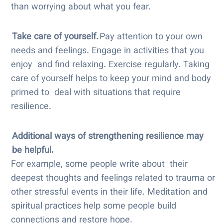
than worrying about what you fear.
Take care of yourself.
Pay attention to your own
needs and feelings. Engage in activities that you
enjoy and find relaxing. Exercise regularly. Taking
care of yourself helps to keep your mind and body
primed to deal with situations that require
resilience.
Additional ways of strengthening resilience may
be helpful.
For example, some people write about their
deepest thoughts and feelings related to trauma or
other stressful events in their life. Meditation and
spiritual practices help some people build
connections and restore hope.